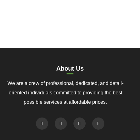
About Us
We are a crew of professional, dedicated, and detail-
oriented individuals committed to providing the best
possible services at affordable prices.