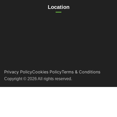
Location
Privacy Policy
Cookies Policy
Terms & Conditions
Copyright © 2026 All rights reserved.