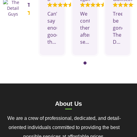
The Detail Guys
Can’t
We
Tree
say
contacted
be
enough
them
gone!
good
after
The
things
seeing
Details
about
their
Guys
this
ads
are
company
on
amazing,
and
Facebook
polite
crew.
they
and
They
gave
efficient.
were
us a
I
responsive,
very
recomme
About Us
on
fair
them
time,
price
to
We are a crew of professional, dedicated, and detail-
and
showed
anyone
provide
up
who
oriented individuals committed to providing the best
a
when
is
possible services at affordable prices.