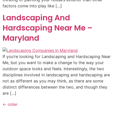
factors come into play like […]
Landscaping And
Hardscaping Near Me –
Maryland
If you’re looking for Landscaping and Hardscaping Near
Me, but you want to make a change to the way your
outdoor space looks and feels. Interestingly, the two
disciplines involved in landscaping and hardscaping are
not as different as you may think, as there are some
distinct differences between the two, and though they
are […]
←
older