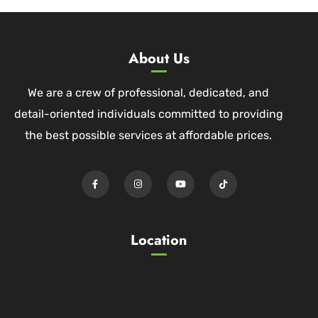
About Us
We are a crew of professional, dedicated, and
detail-oriented individuals committed to providing
the best possible services at affordable prices.
Location