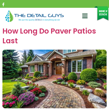
How Long Do Paver Patios
Last