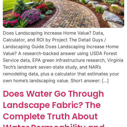
Does Landscaping Increase Home Value? Data,
Calculator, and ROI by Project The Detail Guys /
Landscaping Guide Does Landscaping Increase Home
Value? A research-backed answer using USDA Forest
Service data, EPA green infrastructure research, Virginia
Tech’s landmark seven-state study, and NAR’s
remodeling data, plus a calculator that estimates your
own home’s landscaping value. Short answer: […]
Does Water Go Through
Landscape Fabric? The
Complete Truth About