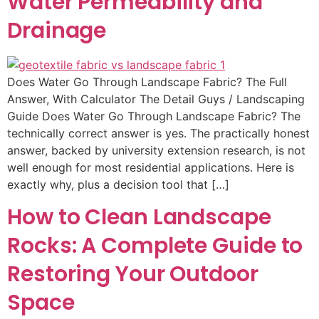
Water Permeability and
Drainage
Does Water Go Through Landscape Fabric? The Full
Answer, With Calculator The Detail Guys / Landscaping
Guide Does Water Go Through Landscape Fabric? The
technically correct answer is yes. The practically honest
answer, backed by university extension research, is not
well enough for most residential applications. Here is
exactly why, plus a decision tool that […]
How to Clean Landscape
Rocks: A Complete Guide to
Restoring Your Outdoor
Space