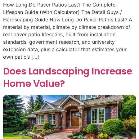
How Long Do Paver Patios Last? The Complete
Lifespan Guide (With Calculator) The Detail Guys /
Hardscaping Guide How Long Do Paver Patios Last? A
material by material, climate by climate breakdown of
real paver patio lifespans, built from installation
standards, government research, and university
extension data, plus a calculator that estimates your
own patio’s […]
Does Landscaping Increase
Home Value?