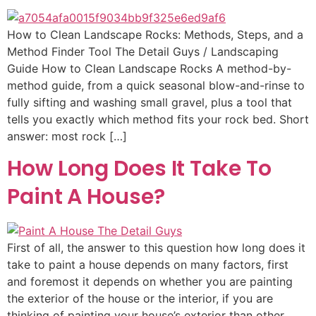
How to Clean Landscape Rocks: Methods, Steps, and a
Method Finder Tool The Detail Guys / Landscaping
Guide How to Clean Landscape Rocks A method-by-
method guide, from a quick seasonal blow-and-rinse to
fully sifting and washing small gravel, plus a tool that
tells you exactly which method fits your rock bed. Short
answer: most rock […]
How Long Does It Take To
Paint A House?
First of all, the answer to this question how long does it
take to paint a house depends on many factors, first
and foremost it depends on whether you are painting
the exterior of the house or the interior, if you are
thinking of painting your house’s exterior than other